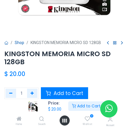
Shop
KINGSTON MEMORIA MICRO SD 128GB
KINGSTON MEMORIA MICRO SD
128GB
$
20.00
Add to Cart
Price:
Add to Cart
Add to wishlist
$
20.00
0
Share :
Home
Search
Wishlist
Account