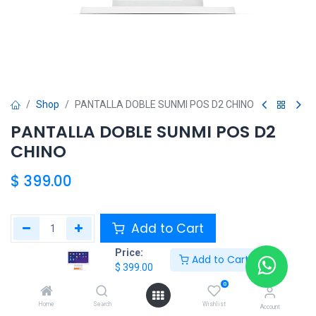
Shop
PANTALLA DOBLE SUNMI POS D2 CHINO
PANTALLA DOBLE SUNMI POS D2
CHINO
$
399.00
Add to Cart
Price:
Add to Cart
Add to wishlist
$
399.00
0
Share :
Home
Search
Wishlist
Account