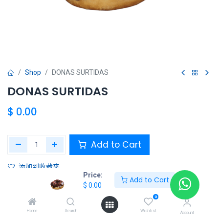
Shop
DONAS SURTIDAS
DONAS SURTIDAS
$
0.00
Add to Cart
添加到收藏夹
Price:
Add to Cart
$
0.00
Share :
0
Terms and Conditions :
Home
Search
Wishlist
Account