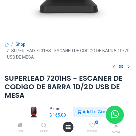
Shop
SUPERLEAD 7201HS - ESCANER DE CODIGO DE BARRA 1D/2D
USB DE MESA
SUPERLEAD 7201HS - ESCANER DE
CODIGO DE BARRA 1D/2D USB DE
MESA
$
165.00
Price:
Add to Cart
$
165.00
0
Add to Cart
Home
Search
Wishlist
Account