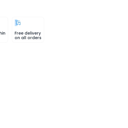
hin
Free delivery
on all orders