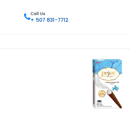
Call Us
+ 507 831-7712
Home
Tienda
Contact us
Nues