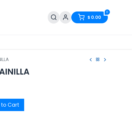
0
$
0.00
NILLA
AINILLA
to Cart