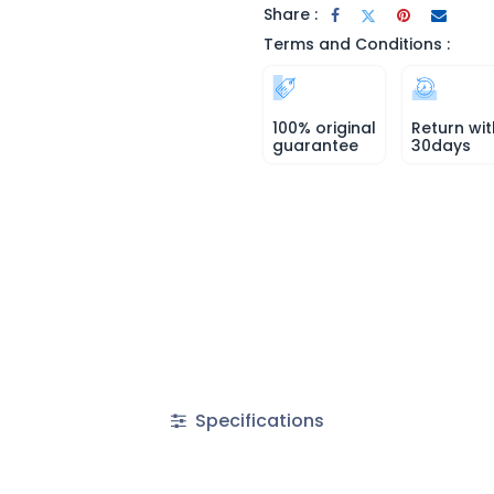
Share :
Terms and Conditions :
100% original
Return wit
guarantee
30days
Specifications