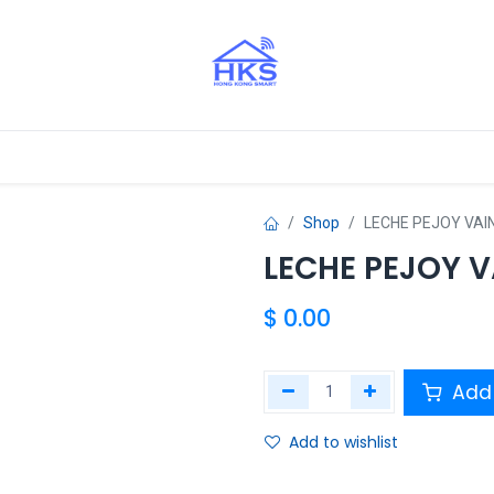
tros Aliados
Shop
LECHE PEJOY VAI
LECHE PEJOY V
$
0.00
Add 
Add to wishlist