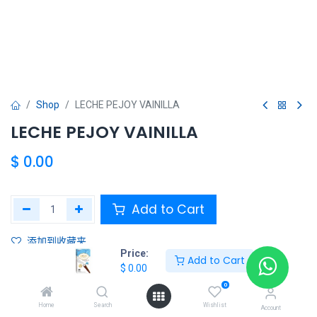
Shop
LECHE PEJOY VAINILLA
LECHE PEJOY VAINILLA
$
0.00
Add to Cart
添加到收藏夹
Price:
Add to Cart
$
0.00
Share :
0
Terms and Conditions :
Home
Search
Wishlist
Account