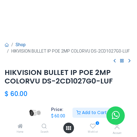
Shop
HIKVISION BULLET IP POE 2MP COLORVU DS-2CD1027G0-LUF
HIKVISION BULLET IP POE 2MP
COLORVU DS-2CD1027G0-LUF
$
60.00
Price:
Add to Cart
$
60.00
HIKVISION SHOP
0
Home
Search
Wishlist
Account