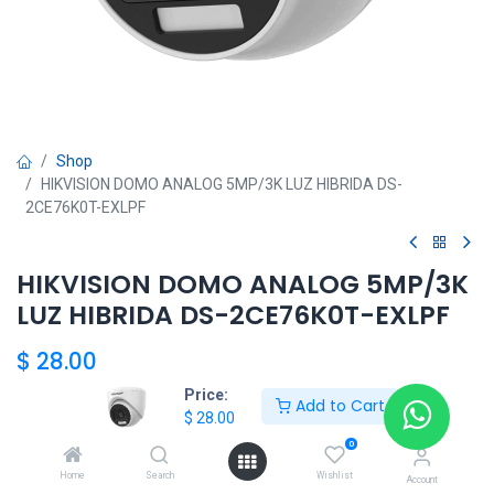
Shop
HIKVISION DOMO ANALOG 5MP/3K LUZ HIBRIDA DS-
2CE76K0T-EXLPF
HIKVISION DOMO ANALOG 5MP/3K
LUZ HIBRIDA DS-2CE76K0T-EXLPF
$
28.00
Price:
Add to Cart
$
28.00
Add to Cart
0
Home
Search
Wishlist
Agregar a la lista de deseos
Account