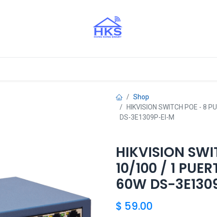
stros Aliados
Shop
HIKVISION SWITCH POE - 8 
DS-3E1309P-EI-M
HIKVISION SWI
10/100 / 1 PU
60W DS-3E130
$
59.00