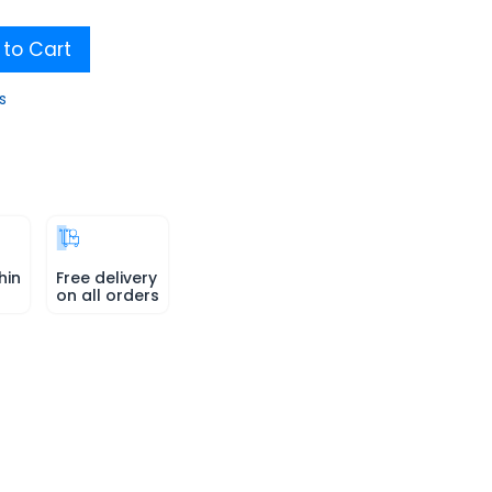
to Cart
s
hin
Free delivery
on all orders