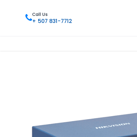
Call Us
+ 507 831-7712
Inicio
Tienda
Contáctenos
Nue