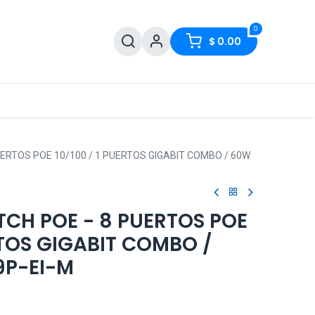
0
$
0.00
PUERTOS POE 10/100 / 1 PUERTOS GIGABIT COMBO / 60W
TCH POE - 8 PUERTOS POE
ERTOS GIGABIT COMBO /
9P-EI-M