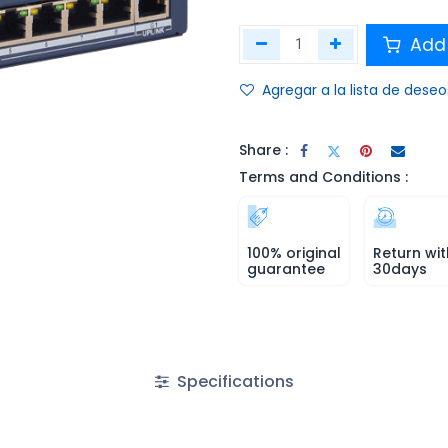
Add 
Agregar a la lista de deseo
Share :
Terms and Conditions :
100% original
Return wit
guarantee
30days
Specifications