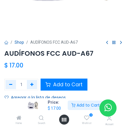
Shop
AUDÍFONOS FCC AUD-A67
AUDÍFONOS FCC AUD-A67
$
17.00
Add to Cart
Agregar a la lista de deseos
Price:
Add to Cart
$
17.00
Share :
0
Terms and Conditions :
Home
Search
Wishlist
Account