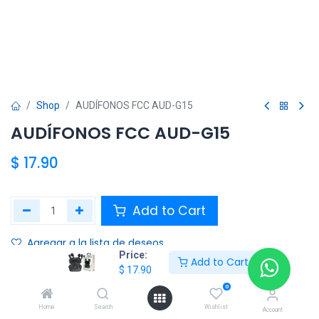
Shop
AUDÍFONOS FCC AUD-G15
AUDÍFONOS FCC AUD-G15
$
17.90
Add to Cart
Agregar a la lista de deseos
Price:
Add to Cart
$
17.90
Share :
0
Terms and Conditions :
Home
Search
Wishlist
Account