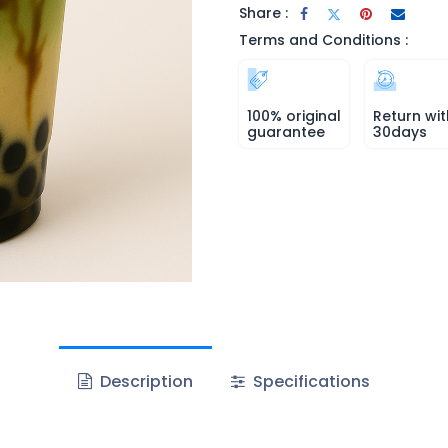
Share :
Terms and Conditions :
100% original
Return wit
guarantee
30days
Description
Specifications