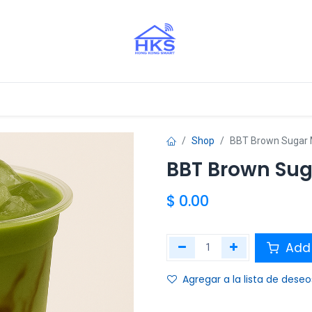
stros Aliados
Shop
BBT Brown Sugar 
BBT Brown Sug
$
0.00
Add 
Agregar a la lista de deseo