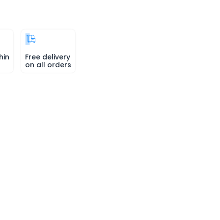
hin
Free delivery
on all orders