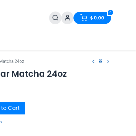
0
$
0.00
Matcha 24oz
ar Matcha 24oz
to Cart
s