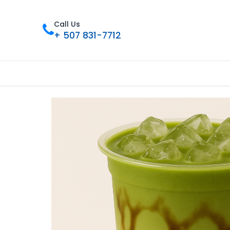
Call Us
+ 507 831-7712
Inicio
Tienda
Contáctenos
Nue