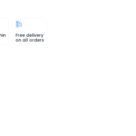
hin
Free delivery
on all orders