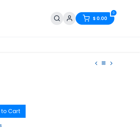
0
$
0.00
to Cart
s