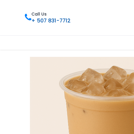
Call Us
+ 507 831-7712
Inicio
Tienda
Contáctenos
Nue