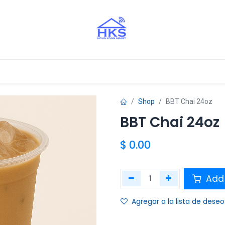
stros Aliados
Shop
BBT Chai 24oz
BBT Chai 24oz
$
0.00
Add 
Agregar a la lista de deseo