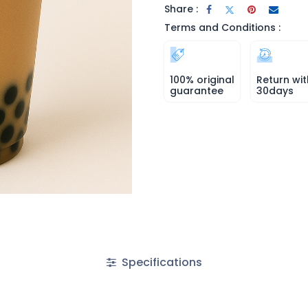
Share :
Terms and Conditions :
100% original
Return wit
guarantee
30days
Specifications