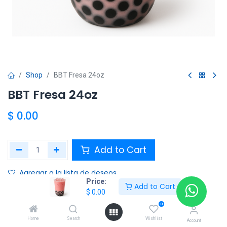
Shop
BBT Fresa 24oz
BBT Fresa 24oz
$
0.00
Add to Cart
Agregar a la lista de deseos
Price:
Add to Cart
$
0.00
Share :
0
Terms and Conditions :
Home
Search
Wishlist
Account