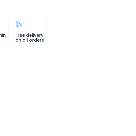
hin
Free delivery
on all orders