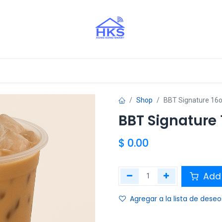
stros Aliados
Shop
BBT Signature 16
BBT Signature 
$
0.00
Add 
Agregar a la lista de deseo