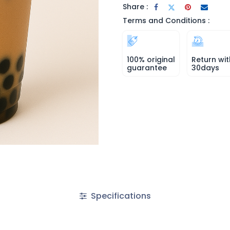
Share :
Terms and Conditions :
100% original
Return wit
guarantee
30days
Specifications