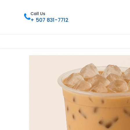
Call Us
+ 507 831-7712
Inicio
Tienda
Contáctenos
Nue