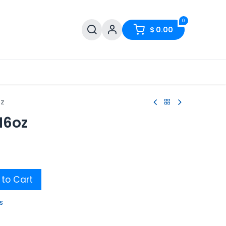
0
$
0.00
oz
16oz
to Cart
s