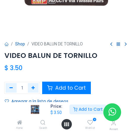
Shop
VIDEO BALUN DE TORNILLO
VIDEO BALUN DE TORNILLO
$
3.50
Add to Cart
Agregar a la lista de deseos
Price:
Add to Cart
$
3.50
Share :
0
Terms and Conditions :
Home
Search
Wishlist
Account