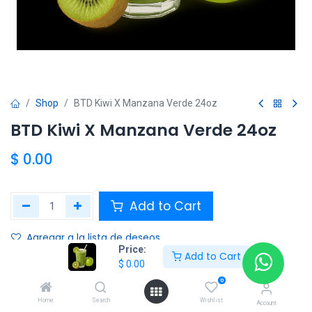
Shop
BTD Kiwi X Manzana Verde 24oz
BTD Kiwi X Manzana Verde 24oz
$
0.00
Add to Cart
Agregar a la lista de deseos
Price:
Add to Cart
$
0.00
Share :
0
Terms and Conditions :
Home
Search
Wishlist
Account