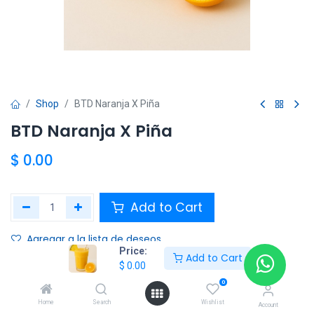
Shop
BTD Naranja X Piña
BTD Naranja X Piña
$
0.00
Add to Cart
Agregar a la lista de deseos
Price:
Add to Cart
$
0.00
Share :
0
Terms and Conditions :
Home
Search
Wishlist
Account