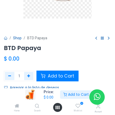
Shop
BTD Papaya
BTD Papaya
$
0.00
Add to Cart
Agregar a la lista de deseos
Price:
Add to Cart
$
0.00
Share :
0
Terms and Conditions :
Home
Search
Wishlist
Account