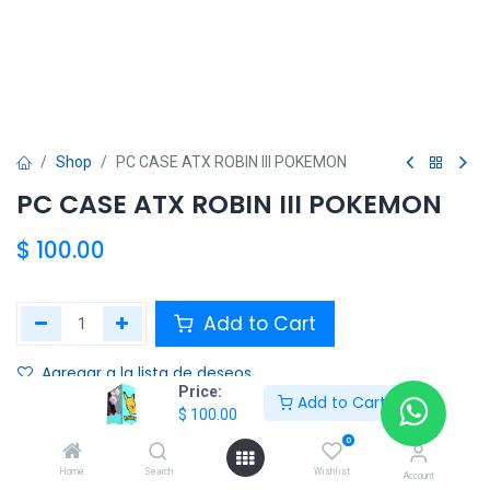
Shop
PC CASE ATX ROBIN III POKEMON
PC CASE ATX ROBIN III POKEMON
$
100.00
Add to Cart
Agregar a la lista de deseos
Price:
Add to Cart
$
100.00
Share :
0
Terms and Conditions :
Home
Search
Wishlist
Account