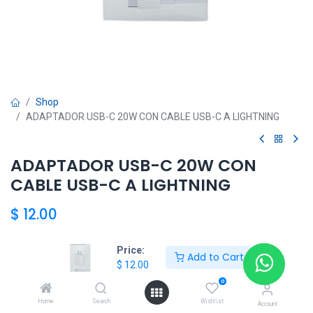
Shop
ADAPTADOR USB-C 20W CON CABLE USB-C A LIGHTNING
ADAPTADOR USB-C 20W CON
CABLE USB-C A LIGHTNING
$
12.00
Price:
Add to Cart
HKSEXPRESS
$
12.00
ALTOS DEL CHASE +507 6389-8866
0
Home
Search
Wishlist
Account