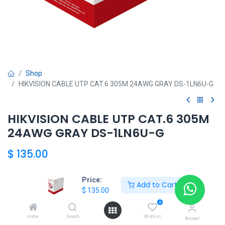
Shop
HIKVISION CABLE UTP CAT.6 305M 24AWG GRAY DS-1LN6U-G
HIKVISION CABLE UTP CAT.6 305M
24AWG GRAY DS-1LN6U-G
$
135.00
Price:
Add to Cart
HKSEXPRESS
$
135.00
ALTOS DEL CHASE +507 6389-8866
0
Home
Search
Wishlist
Account