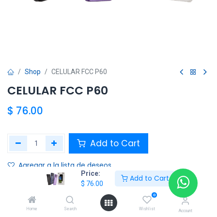
Shop
CELULAR FCC P60
CELULAR FCC P60
$
76.00
Add to Cart
Agregar a la lista de deseos
Price:
Add to Cart
$
76.00
Share :
0
Terms and Conditions :
Home
Search
Wishlist
Account