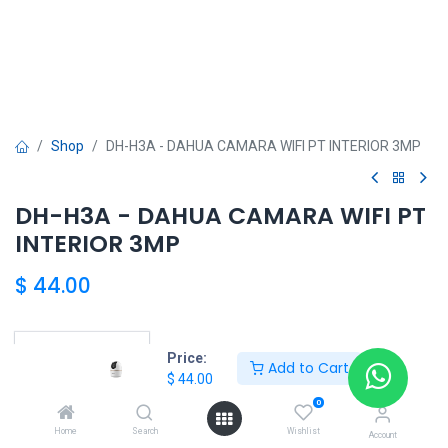
Shop
DH-H3A - DAHUA CAMARA WIFI PT INTERIOR 3MP
DH-H3A - DAHUA CAMARA WIFI PT
INTERIOR 3MP
$
44.00
Price:
Add to Cart
DAHUA SHOP
$
44.00
0
Home
Search
Wishlist
Account