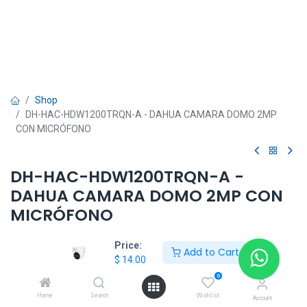
Shop
DH-HAC-HDW1200TRQN-A - DAHUA CAMARA DOMO 2MP
CON MICRÓFONO
DH-HAC-HDW1200TRQN-A -
DAHUA CAMARA DOMO 2MP CON
MICRÓFONO
$
14.00
Price:
Add to Cart
$
14.00
0
Home
Search
Wishlist
Account
DAHUA SHOP