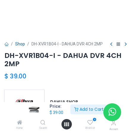
Shop
DH-XVR1B04-I - DAHUA DVR 4CH 2MP
DH-XVR1B04-I - DAHUA DVR 4CH
2MP
$
39.00
DAHUA SHOP
Price:
Add to Cart
$
39.00
0
DAHUA
Home
Search
Wishlist
Account