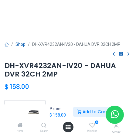
Shop
DH-XVR4232AN-IV20 - DAHUA DVR 32CH 2MP
DH-XVR4232AN-IV20 - DAHUA
DVR 32CH 2MP
$
158.00
Price:
Add to Cart
DAHUA SHOP
$
158.00
0
Home
Search
Wishlist
Account