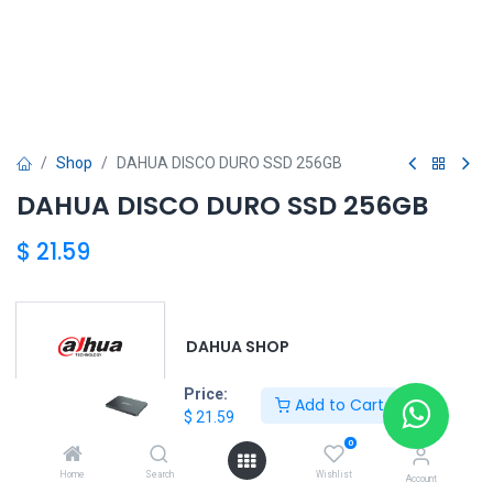
Shop
DAHUA DISCO DURO SSD 256GB
DAHUA DISCO DURO SSD 256GB
$
21.59
DAHUA SHOP
Price:
Add to Cart
$
21.59
DAHUA
0
Home
Search
Wishlist
Account