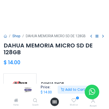
Shop
DAHUA MEMORIA MICRO SD DE 128GB
DAHUA MEMORIA MICRO SD DE
128GB
$
14.00
DAHUA SHOP
Price:
Add to Cart
$
14.00
0
DAHUA
Home
Search
Wishlist
Account