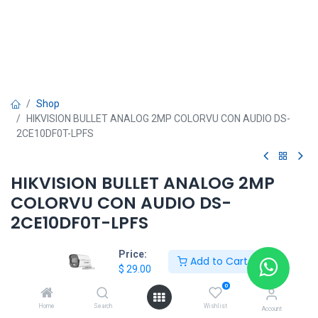
Shop
HIKVISION BULLET ANALOG 2MP COLORVU CON AUDIO DS-
2CE10DF0T-LPFS
HIKVISION BULLET ANALOG 2MP
COLORVU CON AUDIO DS-
2CE10DF0T-LPFS
$
29.00
Price:
Add to Cart
$
29.00
0
HKSEXPRESS
Home
Search
Wishlist
Account