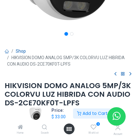
Shop
HIKVISION DOMO ANALOG 5MP/3K COLORVU LUZ HIBRIDA
CON AUDIO DS-2CE70KF0T-LPFS
HIKVISION DOMO ANALOG 5MP/3K
COLORVU LUZ HIBRIDA CON AUDIO
DS-2CE70KF0T-LPFS
Price:
Add to Cart
$
33.00
$
33.00
0
Home
Search
Wishlist
Account