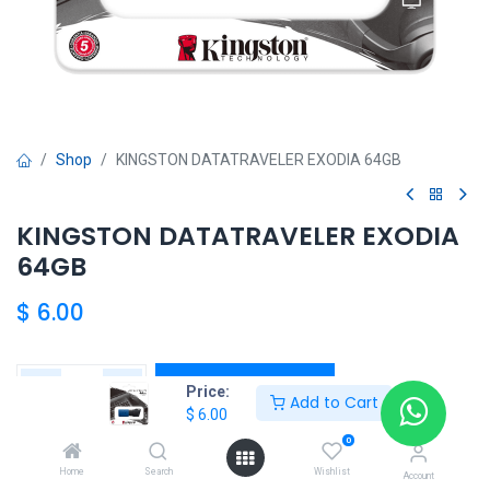
Shop
KINGSTON DATATRAVELER EXODIA 64GB
KINGSTON DATATRAVELER EXODIA
64GB
$
6.00
Add to Cart
Price:
Add to Cart
$
6.00
Agregar a la lista de deseos
0
Home
Search
Wishlist
Account