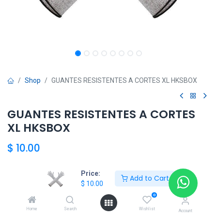
Shop
GUANTES RESISTENTES A CORTES XL HKSBOX
GUANTES RESISTENTES A CORTES
XL HKSBOX
$
10.00
Price:
Add to Cart
$
10.00
HKSBOX
0
Home
Search
Wishlist
Account