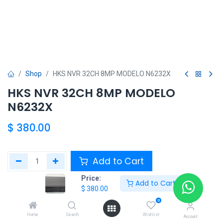
Shop
HKS NVR 32CH 8MP MODELO N6232X
HKS NVR 32CH 8MP MODELO
N6232X
$
380.00
Add to Cart
Price:
Add to Cart
Agregar a la lista de deseos
$
380.00
0
Share :
Home
Search
Wishlist
Account