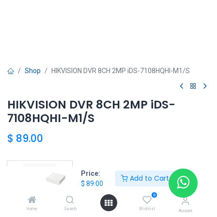
Shop
HIKVISION DVR 8CH 2MP iDS-7108HQHI-M1/S
HIKVISION DVR 8CH 2MP iDS-
7108HQHI-M1/S
$
89.00
HKSEXPRESS
Price:
Add to Cart
$
89.00
ALTOS DEL CHASE +507 6389-8866
0
Home
Search
Wishlist
Account