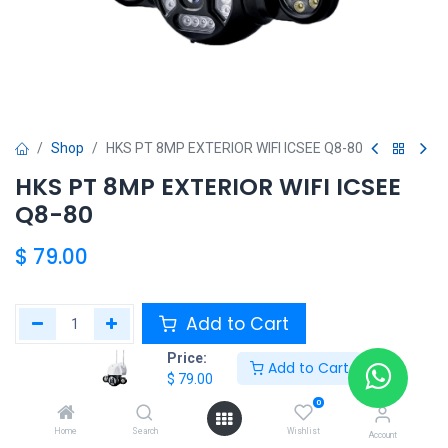
Shop
HKS PT 8MP EXTERIOR WIFI ICSEE Q8-80
HKS PT 8MP EXTERIOR WIFI ICSEE
Q8-80
$
79.00
Add to Cart
Price:
Add to Cart
Agregar a la lista de deseos
$
79.00
0
Share :
Home
Search
Wishlist
Account