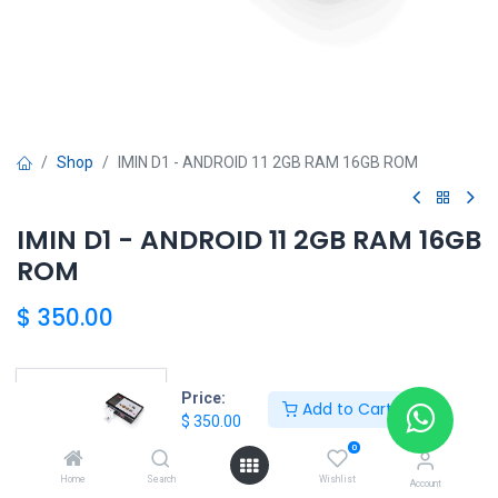
Shop
IMIN D1 - ANDROID 11 2GB RAM 16GB ROM
IMIN D1 - ANDROID 11 2GB RAM 16GB
ROM
$
350.00
HONG KONG SMART
Price:
Add to Cart
$
350.00
TORRE EL DORADO+507 6291-3168
0
Home
Search
Wishlist
Account