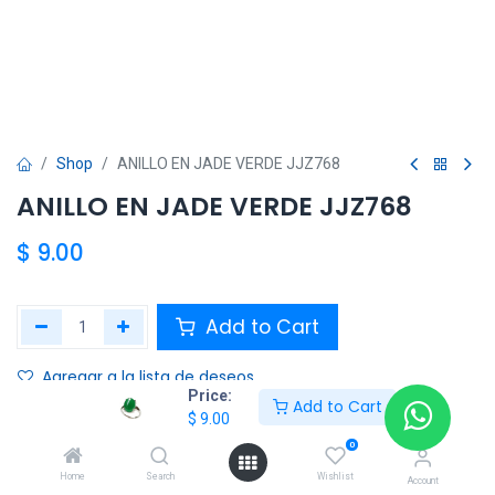
Shop
ANILLO EN JADE VERDE JJZ768
ANILLO EN JADE VERDE JJZ768
$
9.00
Add to Cart
Agregar a la lista de deseos
Price:
Add to Cart
$
9.00
Share :
0
Terms and Conditions :
Home
Search
Wishlist
Account