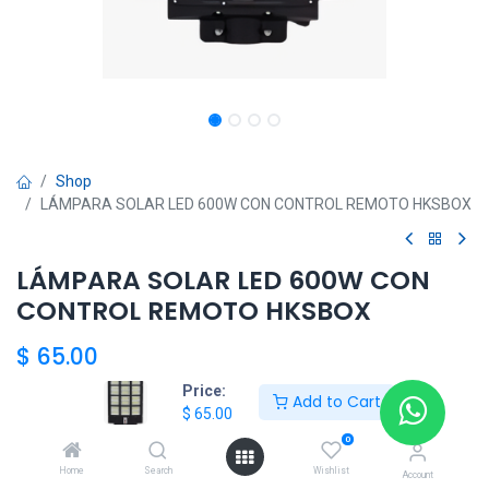
Shop
LÁMPARA SOLAR LED 600W CON CONTROL REMOTO HKSBOX
LÁMPARA SOLAR LED 600W CON
CONTROL REMOTO HKSBOX
$
65.00
Price:
Add to Cart
$
65.00
HKSEXPRESS
0
ALTOS DEL CHASE +507 6389-8866
Home
Search
Wishlist
Account