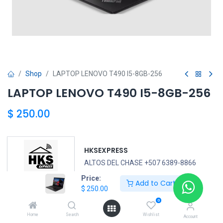
Shop
LAPTOP LENOVO T490 I5-8GB-256
LAPTOP LENOVO T490 I5-8GB-256
$
250.00
HKSEXPRESS
ALTOS DEL CHASE +507 6389-8866
Price:
Add to Cart
$
250.00
LENOVO
0
Home
Search
Wishlist
Account