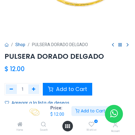
Shop
PULSERA DORADO DELGADO
PULSERA DORADO DELGADO
$
12.00
Add to Cart
Agregar a la lista de deseos
Price:
Add to Cart
$
12.00
Share :
0
Terms and Conditions :
Home
Search
Wishlist
Account