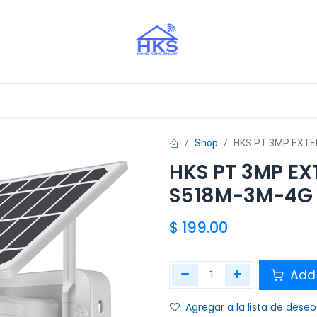
stros Aliados
Shop
HKS PT 3MP EXTE
HKS PT 3MP EX
S518M-3M-4G
$
199.00
Add 
Agregar a la lista de deseo