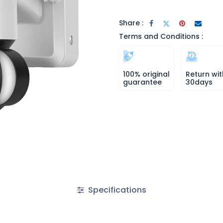
Share :
Terms and Conditions :
100% original
Return wit
guarantee
30days
Specifications