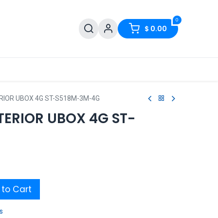
0
$
0.00
RIOR UBOX 4G ST-S518M-3M-4G
TERIOR UBOX 4G ST-
to Cart
s