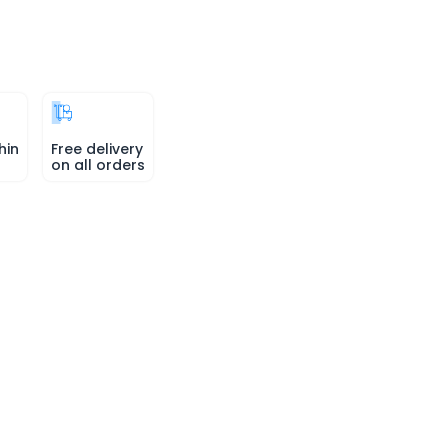
hin
Free delivery
on all orders