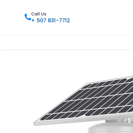
Call Us
+ 507 831-7712
Inicio
Tienda
Contáctenos
Nue