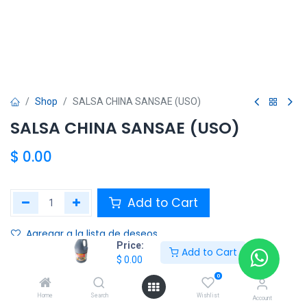
Shop
SALSA CHINA SANSAE (USO)
SALSA CHINA SANSAE (USO)
$
0.00
Add to Cart
Agregar a la lista de deseos
Price:
Add to Cart
$
0.00
Share :
0
Terms and Conditions :
Home
Search
Wishlist
Account