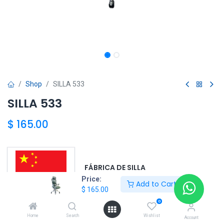
Shop
SILLA 533
SILLA 533
$
165.00
FÁBRICA DE SILLA
Price:
Add to Cart
$
165.00
0
OEM DE CHINA 6569-6220
Home
Search
Wishlist
Account