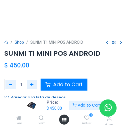
Shop
SUNMI T1 MINI POS ANDROID
SUNMI T1 MINI POS ANDROID
$
450.00
Add to Cart
Agregar a la lista de deseos
Price:
Add to Cart
$
450.00
Share :
0
Terms and Conditions :
Home
Search
Wishlist
Account