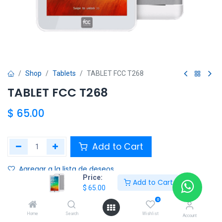
Shop
Tablets
TABLET FCC T268
TABLET FCC T268
$
65.00
Add to Cart
Agregar a la lista de deseos
Price:
Add to Cart
$
65.00
Share :
0
Terms and Conditions :
Home
Search
Wishlist
Account