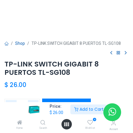
Shop
TP-LINK SWITCH GIGABIT 8 PUERTOS TL-SG108
TP-LINK SWITCH GIGABIT 8
PUERTOS TL-SG108
$
26.00
Add to Cart
Price:
Add to Cart
$
26.00
Agregar a la lista de deseos
0
Home
Search
Wishlist
Account