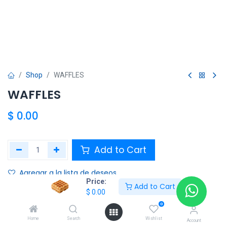
Shop
WAFFLES
WAFFLES
$
0.00
Add to Cart
Agregar a la lista de deseos
Price:
Add to Cart
$
0.00
Share :
0
Terms and Conditions :
Home
Search
Wishlist
Account