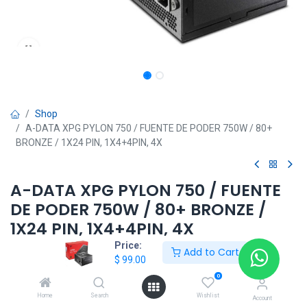
Shop
A-DATA XPG PYLON 750 / FUENTE DE PODER 750W / 80+
BRONZE / 1X24 PIN, 1X4+4PIN, 4X
A-DATA XPG PYLON 750 / FUENTE
DE PODER 750W / 80+ BRONZE /
1X24 PIN, 1X4+4PIN, 4X
Price:
Add to Cart
$
99.00
$
99.00
0
Home
Search
Wishlist
Account