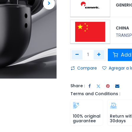
GENERI
CHINA
TRANSPO
Add 
Compare
Agregar a l
Share :
Terms and Conditions :
100% original
Return wit
guarantee
30days