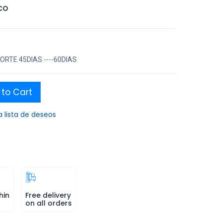
CO
RTE 45DIAS ----60DIAS
to Cart
a lista de deseos
hin
Free delivery
on all orders