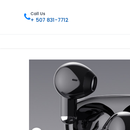
Call Us
+ 507 831-7712
Inicio
Tienda
Contáctenos
Nue