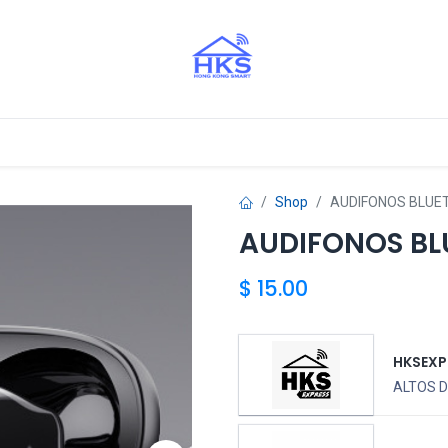
stros Aliados
Shop
AUDIFONOS BLUE
AUDIFONOS BL
$
15.00
HKSEXP
ALTOS D