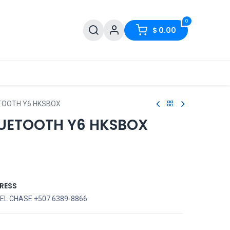
0
$
0.00
TOOTH Y6 HKSBOX
UETOOTH Y6 HKSBOX
RESS
EL CHASE +507 6389-8866